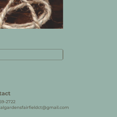
Designer’s Choice Arra
Price
$92.50
tact
59-2722
ialgardensfairfieldct@gmail.com