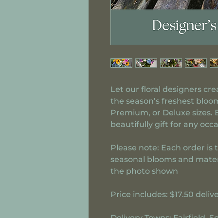
Let our floral designers cr
the season’s freshest bloom
Premium, or Deluxe sizes.
beautifully gift for any occa
Please note:
Each order is 
seasonal blooms and materia
the photo shown
Price includes:
$17.50 deliv
Delivery Towns:
Fairfield, 