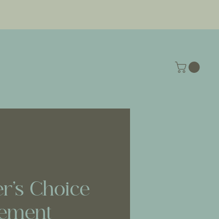
r’s Choice
ement