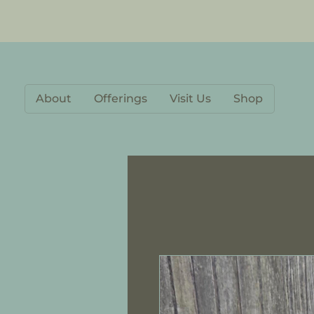
About
Offerings
Visit Us
Shop