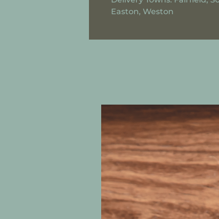
Easton, Weston