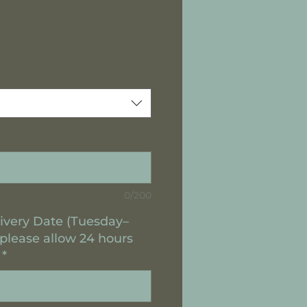
0/200
ivery Date (Tuesday–
 please allow 24 hours
*