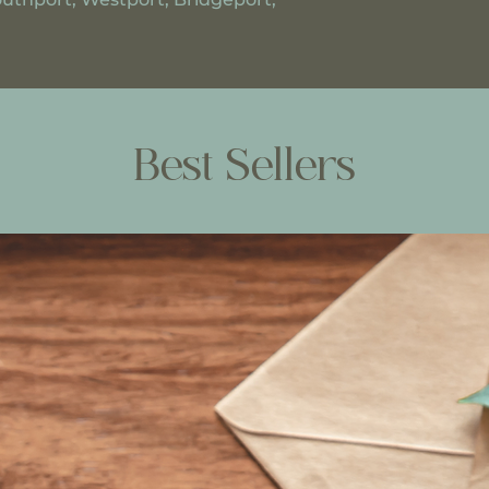
Best Sellers