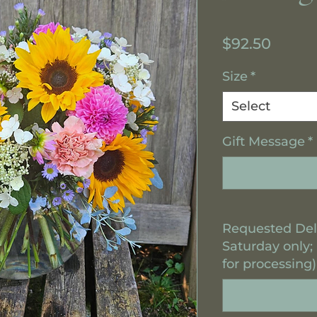
Price
$92.50
Size
*
Select
Gift Message
*
Requested Del
Saturday only;
for processing)