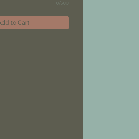
0/500
Add to Cart