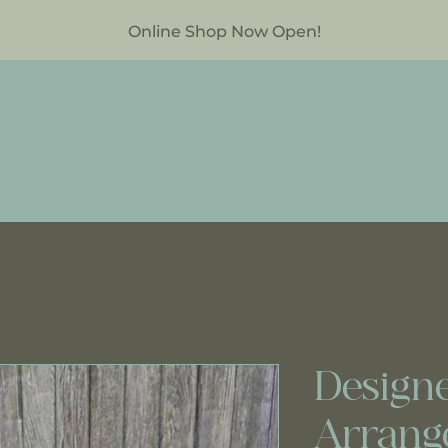
Online Shop Now Open!
Designe
Arrang