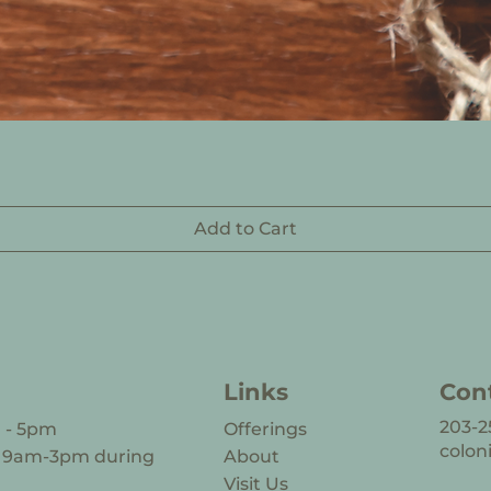
Add to Cart
Links
Con
203-2
m - 5pm
Offerings
colon
s 9am-3pm during
About
Visit Us