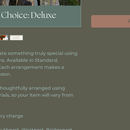
eate something truly special using
s. Available in Standard,
 Each arrangement makes a
sion.
thoughtfully arranged using
ls, so your item will vary from
ery charge
Southport, Westport, Bridgeport,