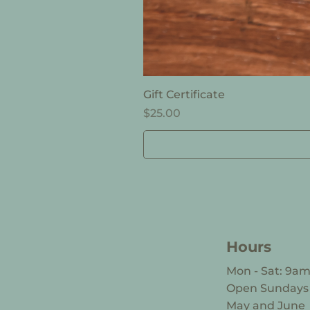
Gift Certificate
Price
$25.00
Hours
Mon - Sat: 9a
​Open Sunday
May and June